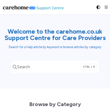
Documentation Index
Fetch the complete documentation index at:
https://suppo
Use this file to discover all available pages before exploring
Welcome to the carehome.co.uk
Support Centre for Care Providers
Search for a help article by keyword or browse articles by category
Search
CTRL + K
Press CTRL + K to open search
Browse by Category