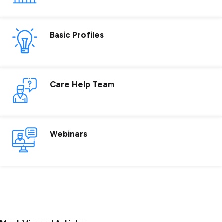
Basic Profiles
Care Help Team
Webinars