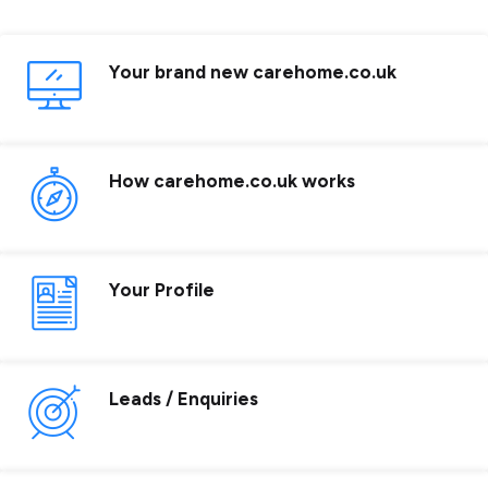
Your brand new carehome.co.uk
How carehome.co.uk works
Your Profile
Leads / Enquiries