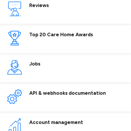
Reviews
Top 20 Care Home Awards
Jobs
API & webhooks documentation
Account management